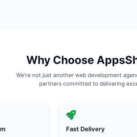
Why Choose AppsS
We're not just another web development agen
partners committed to delivering exce
am
Fast Delivery