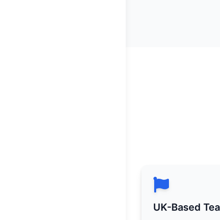
UK-Based Te