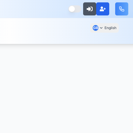
GB
English