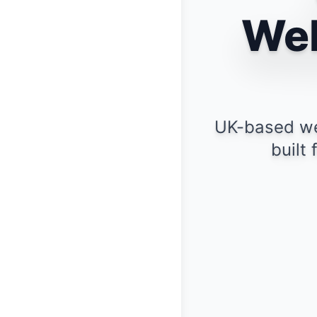
Web
UK-based we
built