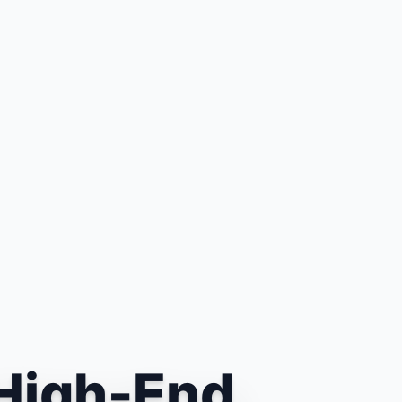
High-End