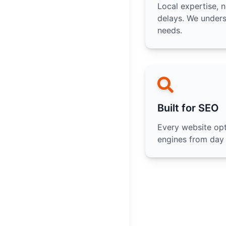
Local expertise, 
delays. We under
needs.
Built for SEO
Every website opt
engines from day