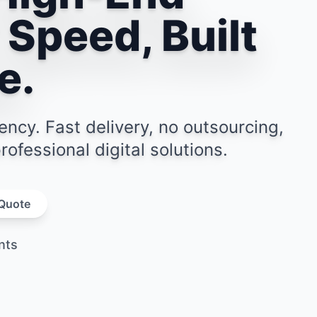
 Speed, Built
e.
y. Fast delivery, no outsourcing,
ofessional digital solutions.
 Quote
 Quote
nts