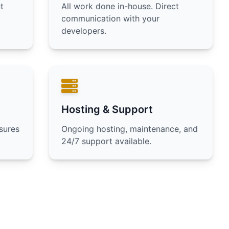
t
All work done in-house. Direct
communication with your
developers.
Hosting & Support
sures
Ongoing hosting, maintenance, and
24/7 support available.