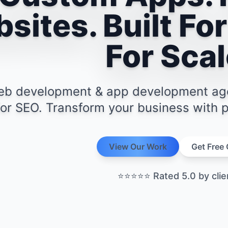
sites. Built For
For Scal
b development & app development agenc
 for SEO. Transform your business with pr
View Our Work
Get Free
View Our Work
Get Free
⭐⭐⭐⭐⭐
Rated 5.0 by clie