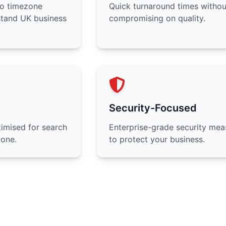
no timezone
Quick turnaround times withou
stand UK business
compromising on quality.
Security-Focused
imised for search
Enterprise-grade security mea
 one.
to protect your business.