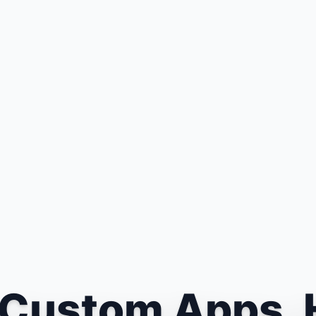
Custom Apps. 