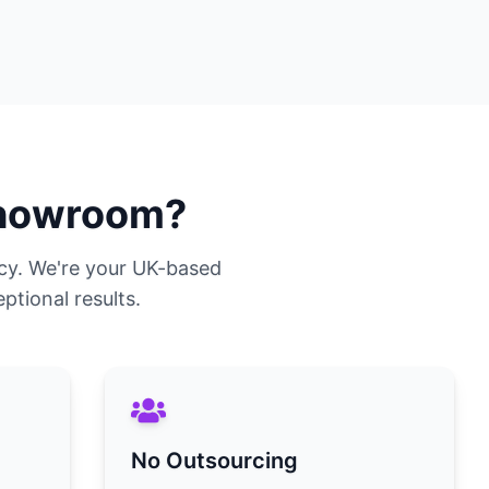
howroom?
cy. We're your UK-based
ptional results.
No Outsourcing