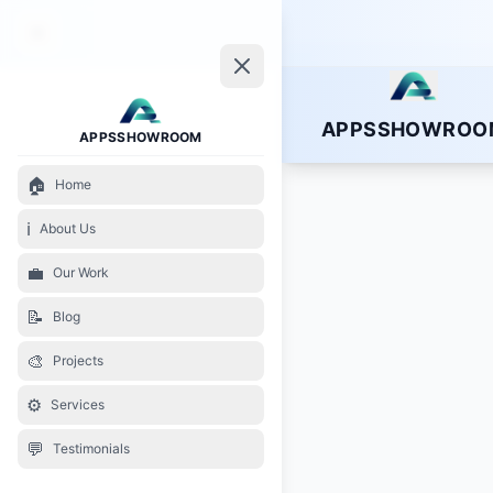
APPSSHOWROO
APPSSHOWROOM
🏠
Home
ℹ️
About Us
💼
Our Work
📝
Blog
🎨
Projects
⚙️
Services
💬
Testimonials