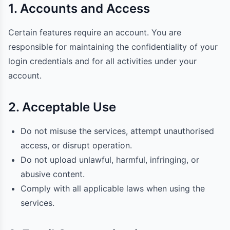
1. Accounts and Access
Certain features require an account. You are
responsible for maintaining the confidentiality of your
login credentials and for all activities under your
account.
2. Acceptable Use
Do not misuse the services, attempt unauthorised
access, or disrupt operation.
Do not upload unlawful, harmful, infringing, or
abusive content.
Comply with all applicable laws when using the
services.