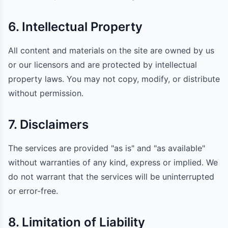
6. Intellectual Property
All content and materials on the site are owned by us
or our licensors and are protected by intellectual
property laws. You may not copy, modify, or distribute
without permission.
7. Disclaimers
The services are provided "as is" and "as available"
without warranties of any kind, express or implied. We
do not warrant that the services will be uninterrupted
or error-free.
8. Limitation of Liability