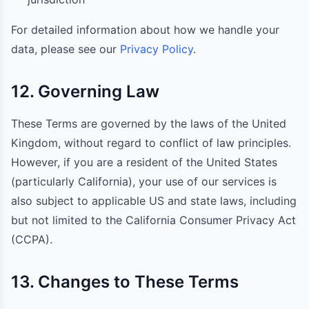
For detailed information about how we handle your
data, please see our
Privacy Policy
.
12. Governing Law
These Terms are governed by the laws of the United
Kingdom, without regard to conflict of law principles.
However, if you are a resident of the United States
(particularly California), your use of our services is
also subject to applicable US and state laws, including
but not limited to the California Consumer Privacy Act
(CCPA).
13. Changes to These Terms