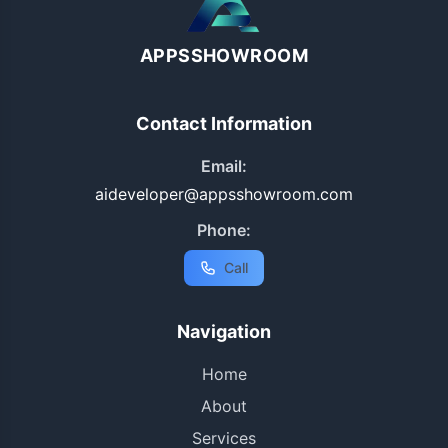
APPSSHOWROOM
Contact Information
Email:
aideveloper@appsshowroom.com
Phone:
Call
Navigation
Home
About
Services