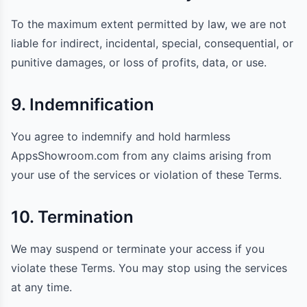
To the maximum extent permitted by law, we are not
liable for indirect, incidental, special, consequential, or
punitive damages, or loss of profits, data, or use.
9. Indemnification
You agree to indemnify and hold harmless
AppsShowroom.com from any claims arising from
your use of the services or violation of these Terms.
10. Termination
We may suspend or terminate your access if you
violate these Terms. You may stop using the services
at any time.