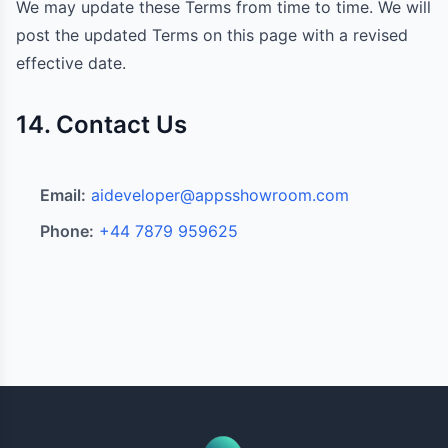
We may update these Terms from time to time. We will
post the updated Terms on this page with a revised
effective date.
14. Contact Us
Email:
aideveloper@appsshowroom.com
Phone:
+44 7879 959625