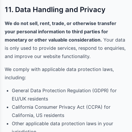
11. Data Handling and Privacy
We do not sell, rent, trade, or otherwise transfer
your personal information to third parties for
monetary or other valuable consideration.
Your data
is only used to provide services, respond to enquiries,
and improve our website functionality.
We comply with applicable data protection laws,
including:
General Data Protection Regulation (GDPR) for
EU/UK residents
California Consumer Privacy Act (CCPA) for
California, US residents
Other applicable data protection laws in your
jurisdiction