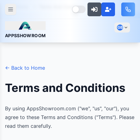
Home
Terms And Conditions
GB
APPSSHOWROOM
← Back to Home
Terms and Conditions
By using AppsShowroom.com ("we", "us", "our"), you
agree to these Terms and Conditions ("Terms"). Please
read them carefully.