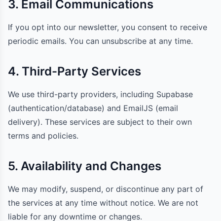
3. Email Communications
If you opt into our newsletter, you consent to receive
periodic emails. You can unsubscribe at any time.
4. Third-Party Services
We use third-party providers, including Supabase
(authentication/database) and EmailJS (email
delivery). These services are subject to their own
terms and policies.
5. Availability and Changes
We may modify, suspend, or discontinue any part of
the services at any time without notice. We are not
liable for any downtime or changes.