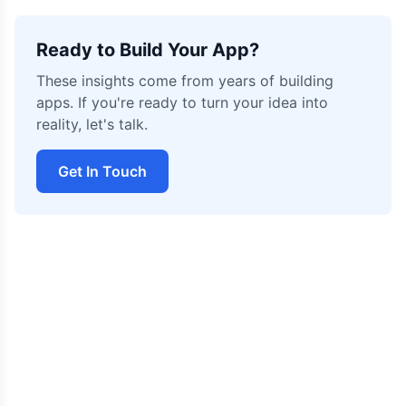
Ready to Build Your App?
These insights come from years of building
apps. If you're ready to turn your idea into
reality, let's talk.
Get In Touch