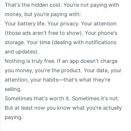
That's the hidden cost. You're not paying with
money, but you're paying with:
Your battery life. Your privacy. Your attention
(those ads aren't free to show). Your phone's
storage. Your time (dealing with notifications
and updates).
Nothing is truly free. If an app doesn't charge
you money, you're the product. Your data, your
attention, your habits—that's what they're
selling.
Sometimes that's worth it. Sometimes it's not.
But at least now you know what you're actually
paying.