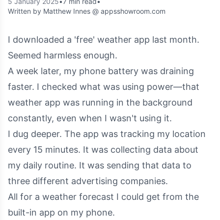
5 January 2025
•
7 min read
•
Written by Matthew Innes @ appsshowroom.com
I downloaded a 'free' weather app last month.
Seemed harmless enough.
A week later, my phone battery was draining
faster. I checked what was using power—that
weather app was running in the background
constantly, even when I wasn't using it.
I dug deeper. The app was tracking my location
every 15 minutes. It was collecting data about
my daily routine. It was sending that data to
three different advertising companies.
All for a weather forecast I could get from the
built-in app on my phone.