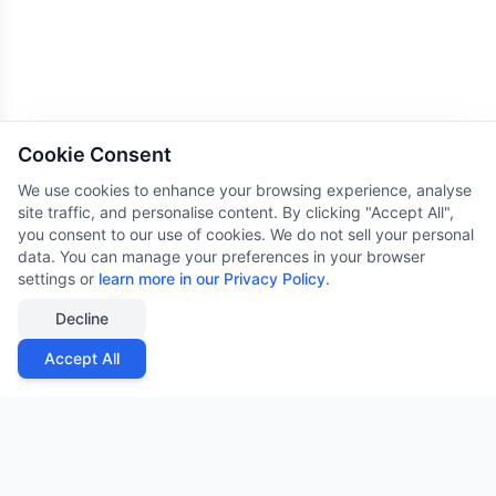
Cookie Consent
We use cookies to enhance your browsing experience, analyse
site traffic, and personalise content. By clicking "Accept All",
you consent to our use of cookies. We do not sell your personal
data. You can manage your preferences in your browser
settings or
learn more in our Privacy Policy
.
Decline
Accept All