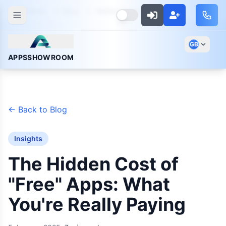
Home
Blog
Hidden Cost Of Free Apps
GB
APPSSHOWROOM
←
Back to Blog
Insights
The Hidden Cost of
"Free" Apps: What
You're Really Paying